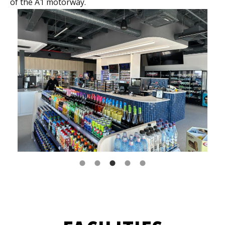
of the A1 motorway.