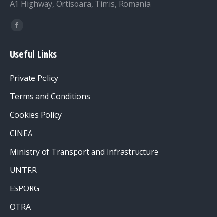
A1 Highway, Ortisoara, Timis, Romania
Find us on:
Facebook
page
Useful Links
opens
in
Private Policy
new
window
Terms and Conditions
Cookies Policy
CINEA
Ministry of Transport and Infrastructure
UNTRR
ESPORG
OTRA