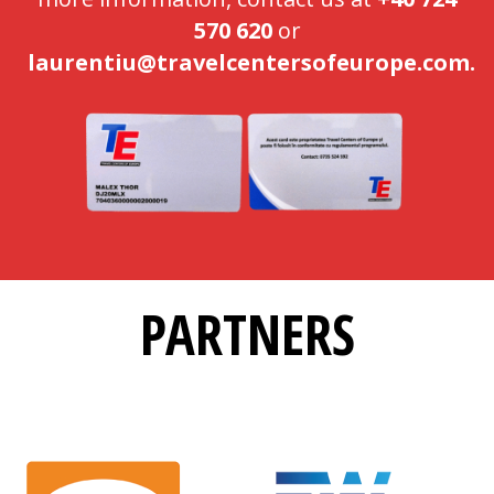
570 620
or
laurentiu@travelcentersofeurope.com.
PARTNERS