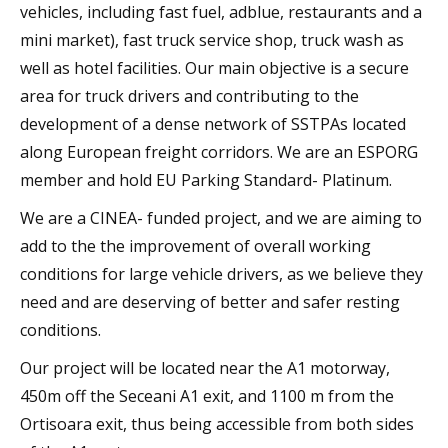
vehicles, including fast fuel, adblue, restaurants and a
mini market), fast truck service shop, truck wash as
well as hotel facilities. Our main objective is a secure
area for truck drivers and contributing to the
development of a dense network of SSTPAs located
along European freight corridors. We are an ESPORG
member and hold EU Parking Standard- Platinum.
We are a CINEA- funded project, and we are aiming to
add to the the improvement of overall working
conditions for large vehicle drivers, as we believe they
need and are deserving of better and safer resting
conditions.
Our project will be located near the A1 motorway,
450m off the Seceani A1 exit, and 1100 m from the
Ortisoara exit, thus being accessible from both sides