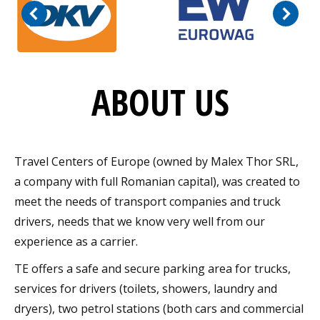
ABOUT US
Travel Centers of Europe (owned by Malex Thor SRL,
a company with full Romanian capital), was created to
meet the needs of transport companies and truck
drivers, needs that we know very well from our
experience as a carrier.
TE offers a safe and secure parking area for trucks,
services for drivers (toilets, showers, laundry and
dryers), two petrol stations (both cars and commercial