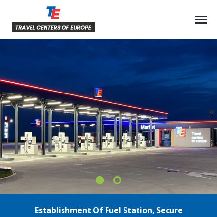
Establishment Of Fuel Station, Secure