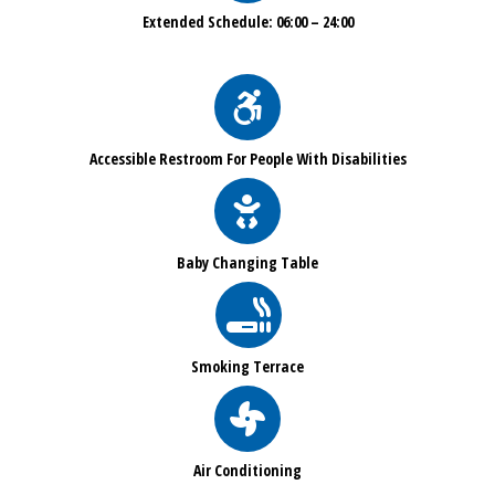
Extended Schedule: 06:00 – 24:00
Accessible Restroom For People With Disabilities
Baby Changing Table
Smoking Terrace
Air Conditioning