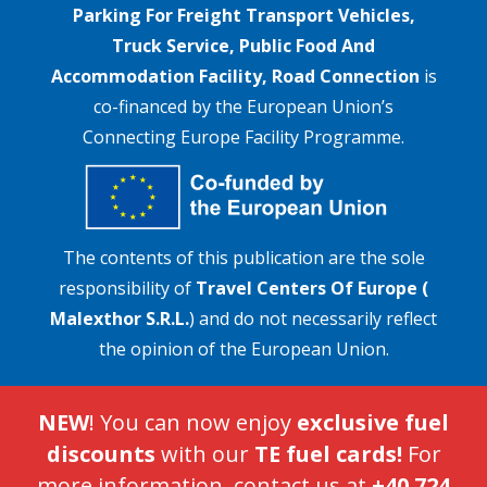
Parking For Freight Transport Vehicles,
Truck Service, Public Food And
Accommodation Facility, Road Connection
is
co-financed by the European Union’s
Connecting Europe Facility Programme.
The contents of this publication are the sole
responsibility of
Travel Centers Of Europe (
Malexthor S.R.L.
) and do not necessarily reflect
the opinion of the European Union.
NEW
! You can now enjoy
exclusive fuel
discounts
with our
TE fuel cards!
For
more information, contact us at
+40 724