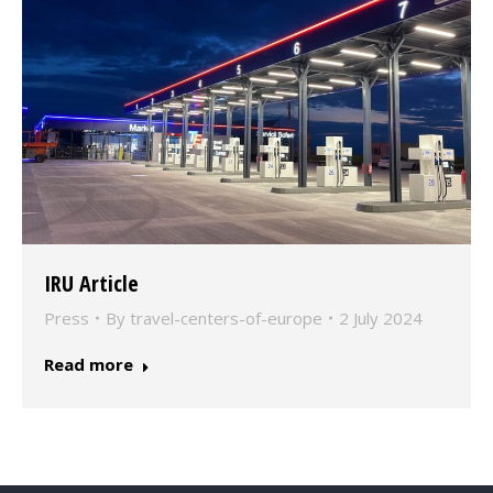
IRU Article
Press
By
travel-centers-of-europe
2 July 2024
Read more