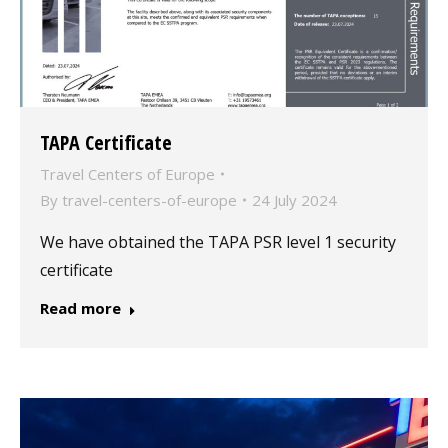
TAPA Certificate
Travel Centers of Europe
By
travel-centers-of-europe
24 July 2024
We have obtained the TAPA PSR level 1 security
certificate
Read more