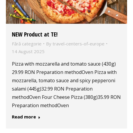
NEW Product at TE!
Fără categorie
By
travel-centers-of-europe
14 August 2025
Pizza with mozzarella and tomato sauce (430g)
29.99 RON Preparation methodOven Pizza with
mozzarella, tomato sauce and spicy pepperoni
salami (445g)32.99 RON Preparation
methodOven Four Cheese Pizza (380g)35.99 RON
Preparation methodOven
Read more