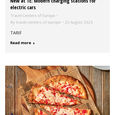
New at TE: Modern charging stations for
electric cars
Travel Centers of Europe
By
travel-centers-of-europe
22 August 2025
TARIF
Read more