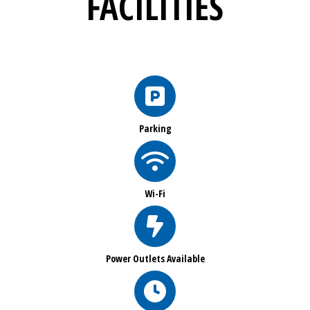
FACILITIES
Parking
Wi-Fi
Power Outlets Available