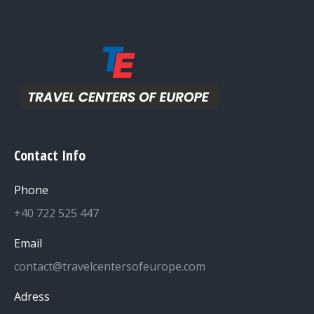
Contact Info
Phone
+40 722 525 447
Email
contact@travelcentersofeurope.com
Adress