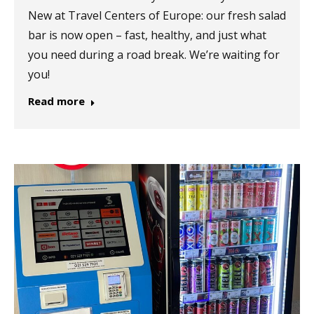
New at Travel Centers of Europe: our fresh salad
bar is now open – fast, healthy, and just what
you need during a road break. We’re waiting for
you!
Read more