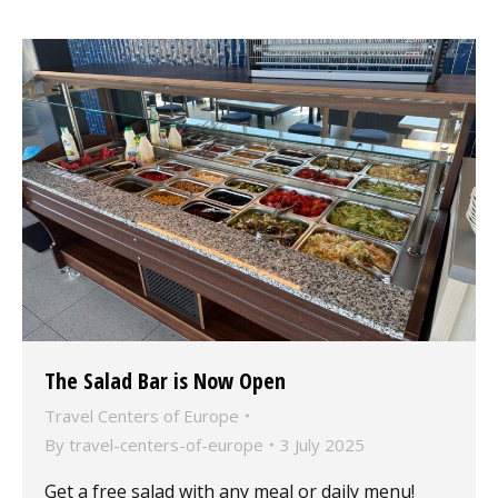
The Salad Bar is Now Open
Travel Centers of Europe
By
travel-centers-of-europe
3 July 2025
Get a free salad with any meal or daily menu!