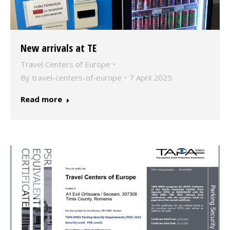
New arrivals at TE
Travel Centers of Europe
By
travel-centers-of-europe
7 April 2025
Read more