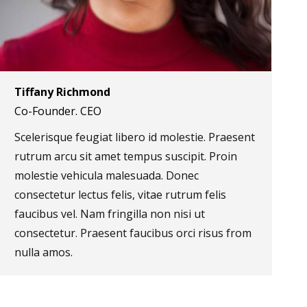
Tiffany Richmond
Co-Founder. CEO
Scelerisque feugiat libero id molestie. Praesent
rutrum arcu sit amet tempus suscipit. Proin
molestie vehicula malesuada. Donec
consectetur lectus felis, vitae rutrum felis
faucibus vel. Nam fringilla non nisi ut
consectetur. Praesent faucibus orci risus from
nulla amos.