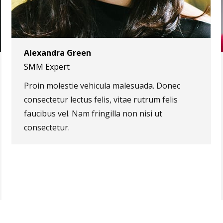
Alexandra Green
SMM Expert
Proin molestie vehicula malesuada. Donec
consectetur lectus felis, vitae rutrum felis
faucibus vel. Nam fringilla non nisi ut
consectetur.