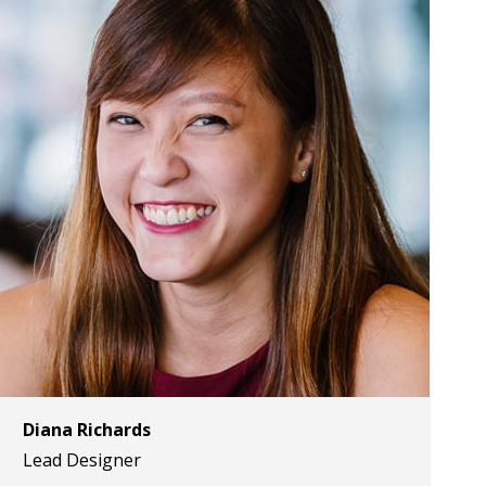
Diana Richards
Lead Designer