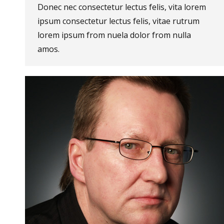
Donec nec consectetur lectus felis, vita lorem
ipsum consectetur lectus felis, vitae rutrum
lorem ipsum from nuela dolor from nulla
amos.