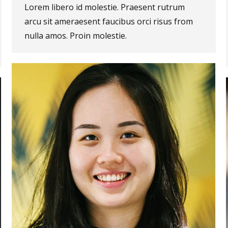
Lorem libero id molestie. Praesent rutrum
arcu sit ameraesent faucibus orci risus from
nulla amos. Proin molestie.