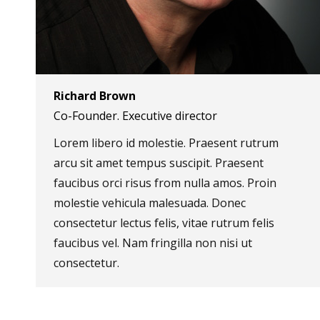
Richard Brown
Co-Founder. Executive director
Lorem libero id molestie. Praesent rutrum
arcu sit amet tempus suscipit. Praesent
faucibus orci risus from nulla amos. Proin
molestie vehicula malesuada. Donec
consectetur lectus felis, vitae rutrum felis
faucibus vel. Nam fringilla non nisi ut
consectetur.