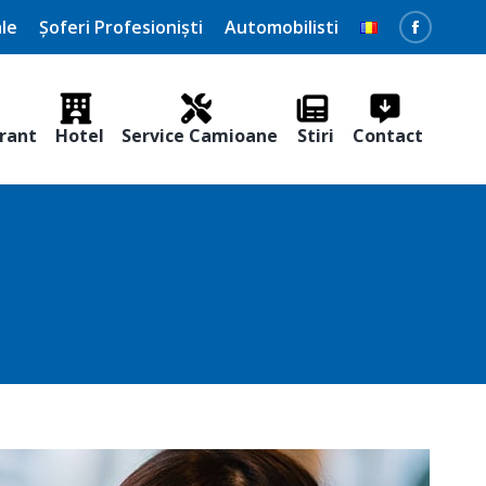
le
Șoferi Profesioniști
Automobilisti
Faceboo
page
opens
rant
Hotel
Service Camioane
Stiri
Contact
in
new
window