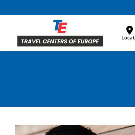
Locat