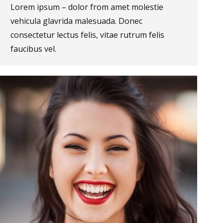
Lorem ipsum – dolor from amet molestie
vehicula glavrida malesuada. Donec
consectetur lectus felis, vitae rutrum felis
faucibus vel.