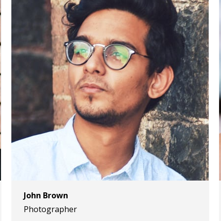
John Brown
Photographer