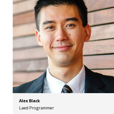
Alex Black
Laed Programmer