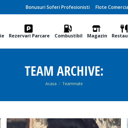
Bonusuri Soferi Profesionisti
Flote Comercia
ie
Rezervari Parcare
Combustibil
Magazin
Restau
TEAM ARCHIVE:
You are here:
Acasa
Teammate