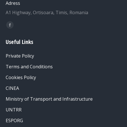
Adress
A1 Highway, Ortisoara, Timis, Romania
Find us on:
Facebook
page
Useful Links
opens
in
Private Policy
new
window
Terms and Conditions
Cookies Policy
CINEA
Ministry of Transport and Infrastructure
UNTRR
ESPORG