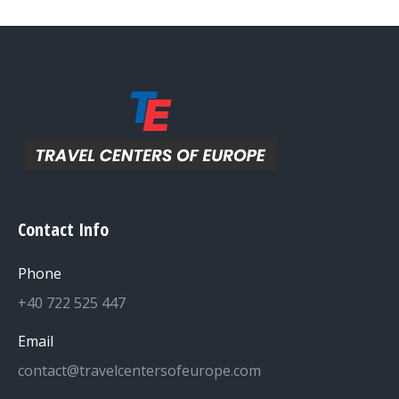
Contact Info
Phone
+40 722 525 447
Email
contact@travelcentersofeurope.com