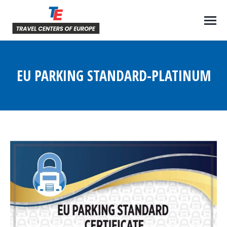
EU PARKING STANDARD-PLATINUM
You are here: