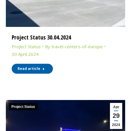
Project Status 30.04.2024
Project Status
By
travel-centers-of-europe
30 April 2024
Read article
Project Status
Apr
29
2024