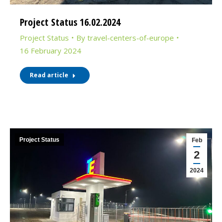
Project Status 16.02.2024
Project Status
By
travel-centers-of-europe
16 February 2024
Read article
Project Status
Feb
2
2024