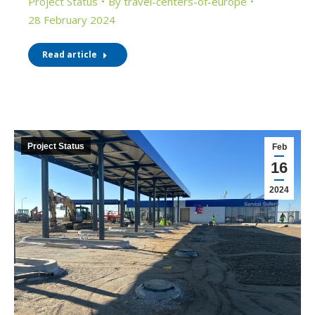
Project Status
By
travel-centers-of-europe
28 February 2024
Read article
Project Status
Feb
16
2024