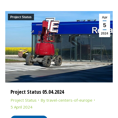
Project Status
Apr
5
2024
Project Status 05.04.2024
Project Status
By
travel-centers-of-europe
5 April 2024