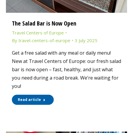
The Salad Bar is Now Open
Travel Centers of Europe
By
travel-centers-of-europe
3 July 2025
Get a free salad with any meal or daily menu!
New at Travel Centers of Europe: our fresh salad
bar is now open – fast, healthy, and just what
you need during a road break. We’re waiting for
you!
Read article