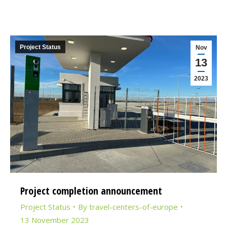
Project Status
Nov
13
2023
Project completion announcement
Project Status
By
travel-centers-of-europe
13 November 2023