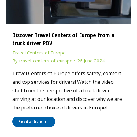
Discover Travel Centers of Europe from a
truck driver POV
Travel Centers of Europe
By
travel-centers-of-europe
26 June 2024
Travel Centers of Europe offers safety, comfort
and top services for drivers! Watch the video
shot from the perspective of a truck driver
arriving at our location and discover why we are
the preferred choice of drivers in Europe!
Read article