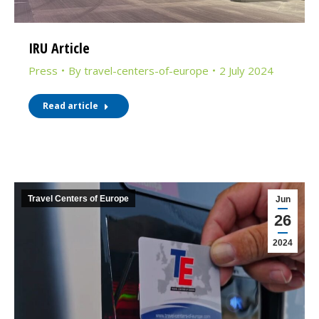
IRU Article
Press
By
travel-centers-of-europe
2 July 2024
Read article
Travel Centers of Europe
Jun
26
2024