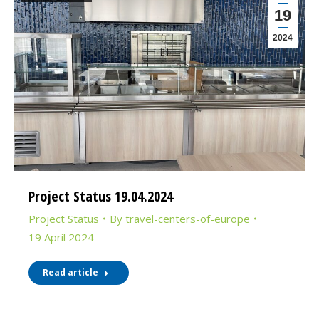
19
2024
Project Status 19.04.2024
Project Status
By
travel-centers-of-europe
19 April 2024
Read article