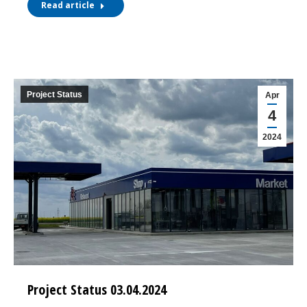
Read article
Project Status
Apr
4
2024
Project Status 03.04.2024