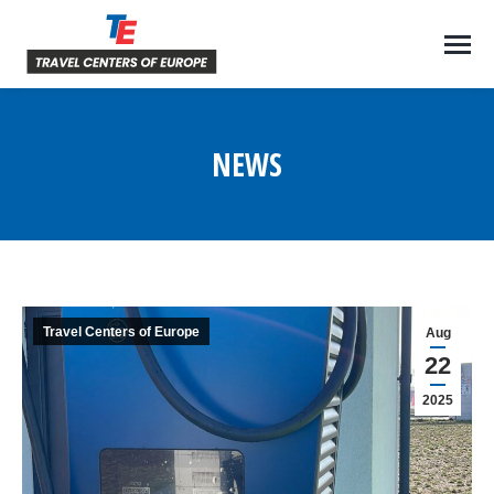
NEWS
You are here:
Travel Centers of Europe
Aug
22
2025