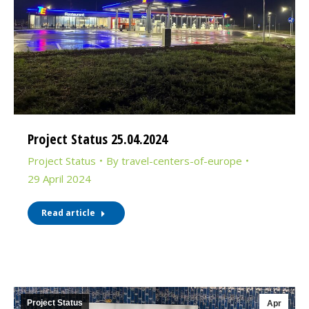
Project Status 25.04.2024
Project Status
By
travel-centers-of-europe
29 April 2024
Read article
Project Status
Apr