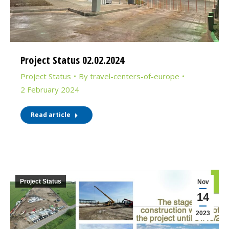
Project Status 02.02.2024
Project Status
By
travel-centers-of-europe
2 February 2024
Read article
Project Status
Nov
14
2023