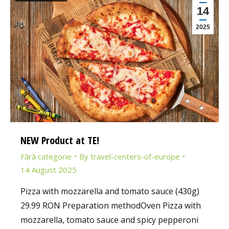
14
2025
NEW Product at TE!
Fără categorie
By
travel-centers-of-europe
14 August 2025
Pizza with mozzarella and tomato sauce (430g)
29.99 RON Preparation methodOven Pizza with
mozzarella, tomato sauce and spicy pepperoni