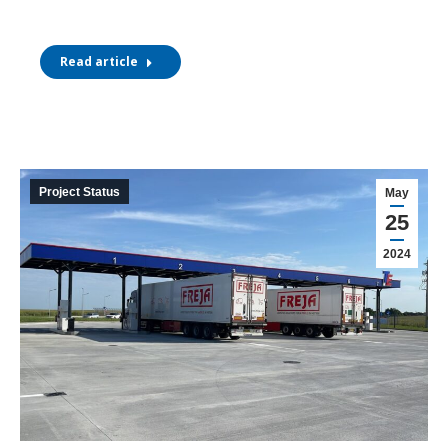
Read article
Project Status
May
25
2024