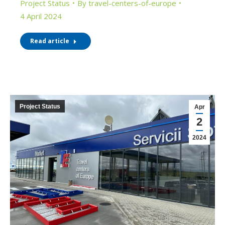
Project Status
By
travel-centers-of-europe
4 April 2024
Read article
Project Status
Apr
2
2024