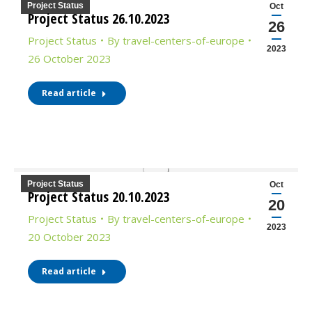
Project Status
Oct
Project Status 26.10.2023
26
Project Status
By
travel-centers-of-europe
2023
26 October 2023
Read article
Project Status
Oct
Project Status 20.10.2023
20
Project Status
By
travel-centers-of-europe
2023
20 October 2023
Read article