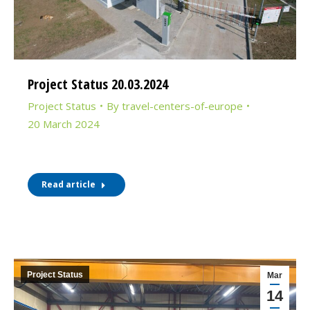
Project Status 20.03.2024
Project Status
By
travel-centers-of-europe
20 March 2024
Read article
Project Status
Mar
14