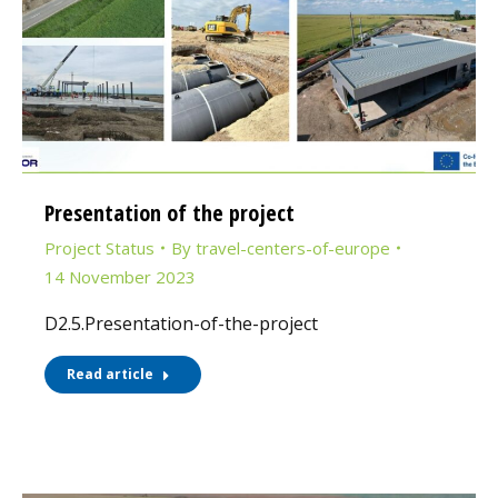
Presentation of the project
Project Status
By
travel-centers-of-europe
14 November 2023
D2.5.Presentation-of-the-project
Read article