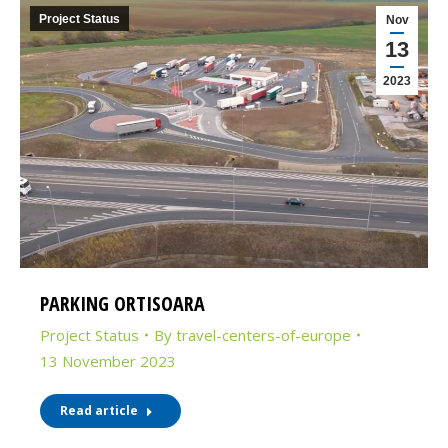
Project Status
Nov
13
2023
PARKING ORTISOARA
Project Status
By
travel-centers-of-europe
13 November 2023
Read article