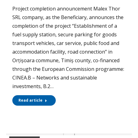
Project completion announcement Malex Thor
SRL company, as the Beneficiary, announces the
completion of the project “Establishment of a
fuel supply station, secure parking for goods
transport vehicles, car service, public food and
accommodation facility, road connection” in
Orțișoara commune, Timiș county, co-financed
through the European Commission programme:
CINEA.B – Networks and sustainable
investments, B.2…
Read article