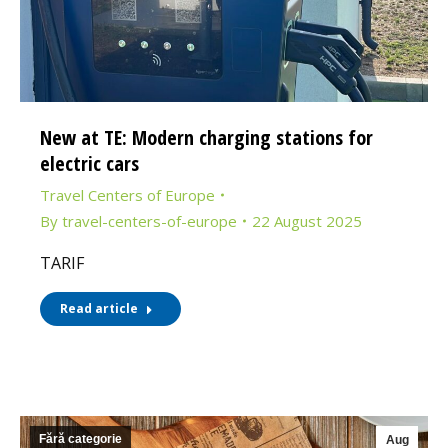
New at TE: Modern charging stations for
electric cars
Travel Centers of Europe
By
travel-centers-of-europe
22 August 2025
TARIF
Read article
Fără categorie
Aug