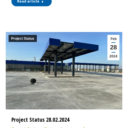
Read article
Project Status
Feb
28
2024
Project Status 28.02.2024