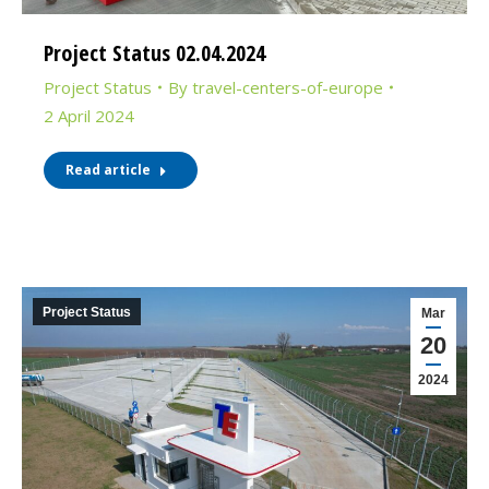
Project Status 02.04.2024
Project Status
By
travel-centers-of-europe
2 April 2024
Read article
Project Status
Mar
20
2024