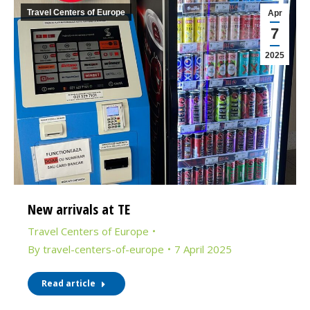
Travel Centers of Europe
Apr
7
2025
New arrivals at TE
Travel Centers of Europe
By
travel-centers-of-europe
7 April 2025
Read article