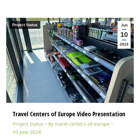
Project Status
Jun
10
2024
Travel Centers of Europe Video Presentation
Project Status
By
travel-centers-of-europe
10 June 2024