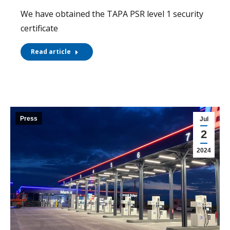
We have obtained the TAPA PSR level 1 security
certificate
Read article
Press
Jul
2
2024