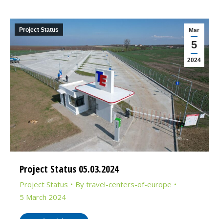
Project Status
Mar
5
2024
Project Status 05.03.2024
Project Status
By
travel-centers-of-europe
5 March 2024