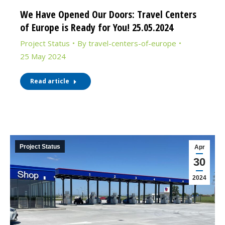
We Have Opened Our Doors: Travel Centers
of Europe is Ready for You! 25.05.2024
Project Status
By
travel-centers-of-europe
25 May 2024
Read article
Project Status
Apr
30
2024