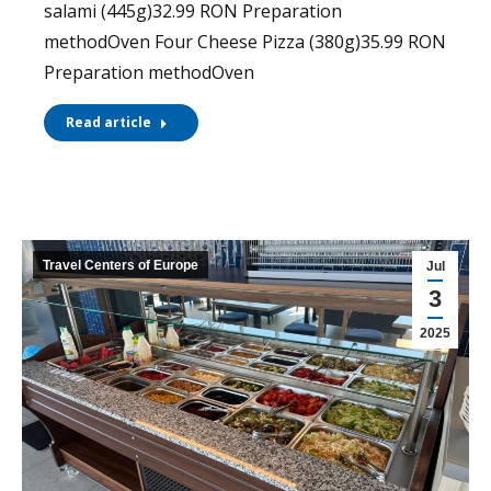
salami (445g)32.99 RON Preparation
methodOven Four Cheese Pizza (380g)35.99 RON
Preparation methodOven
Read article
Travel Centers of Europe
Jul
3
2025