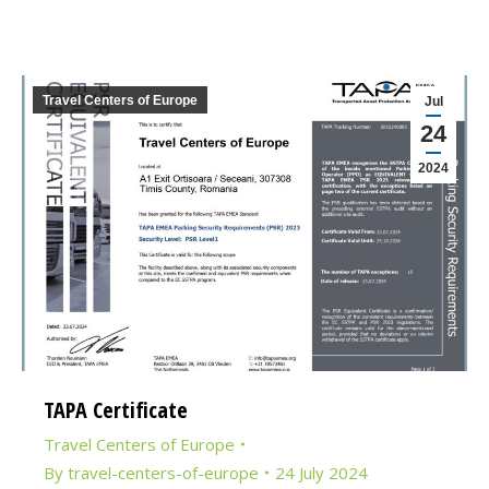
Travel Centers of Europe
Jul
24
2024
TAPA Certificate
Travel Centers of Europe
By
travel-centers-of-europe
24 July 2024