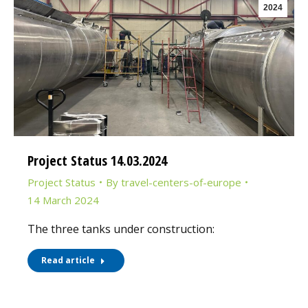
2024
Project Status 14.03.2024
Project Status
By
travel-centers-of-europe
14 March 2024
The three tanks under construction:
Read article