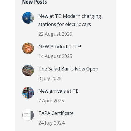
New Posts
New at TE: Modern charging
stations for electric cars
22 August 2025
NEW Product at TE!
14 August 2025
The Salad Bar is Now Open
3 July 2025
New arrivals at TE
7 April 2025
TAPA Certificate
24 July 2024