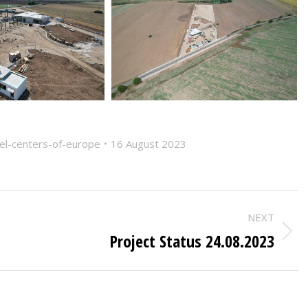
vel-centers-of-europe
16 August 2023
NEXT
Project Status 24.08.2023
Next
post: