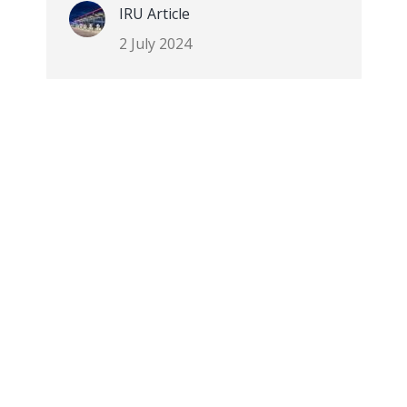
IRU Article
2 July 2024