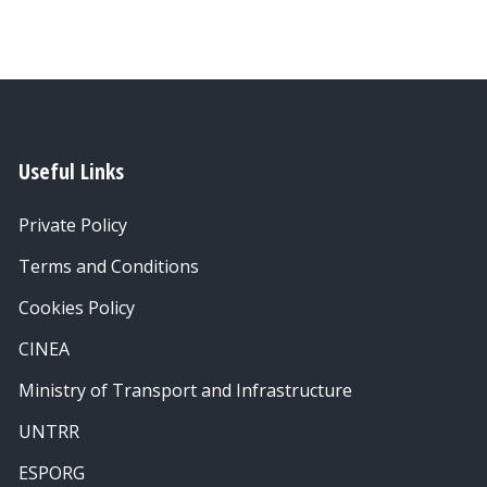
Useful Links
Private Policy
Terms and Conditions
Cookies Policy
CINEA
Ministry of Transport and Infrastructure
UNTRR
ESPORG