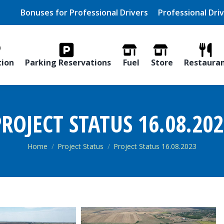
Bonuses for Professional Drivers
Professional Dri
tion
Parking Reservations
Fuel
Store
Restaura
ROJECT STATUS 16.08.20
You are here:
Home
Project Status
Project Status 16.08.2023