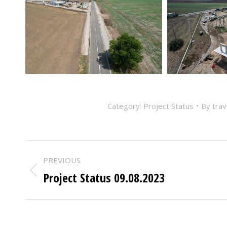
Category:
Project Status
By
tra
POST
PREVIOUS
NAVIGATION
Project Status 09.08.2023
Previous
post: