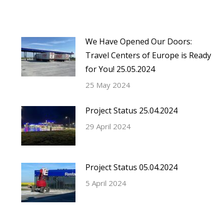
We Have Opened Our Doors:
Travel Centers of Europe is Ready
for You! 25.05.2024
25 May 2024
Project Status 25.04.2024
29 April 2024
Project Status 05.04.2024
5 April 2024