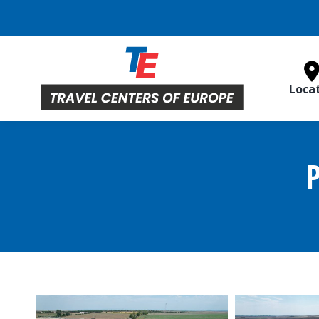
Loca
P