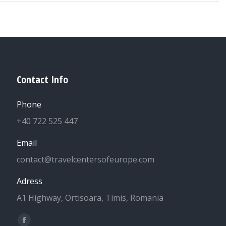
Contact Info
Phone
+40 722 525 447
Email
contact@travelcentersofeurope.com
Adress
A1 Highway, Ortisoara, Timis, Romania
Find us on:
Facebook