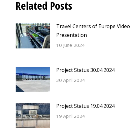
Related Posts
Travel Centers of Europe Video
Presentation
10 June 2024
Project Status 30.04.2024
30 April 2024
Project Status 19.04.2024
19 April 2024