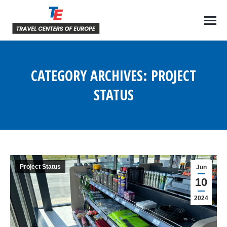
CATEGORY ARCHIVES:
PROJECT
STATUS
You are here:
Project Status
Jun
10
2024