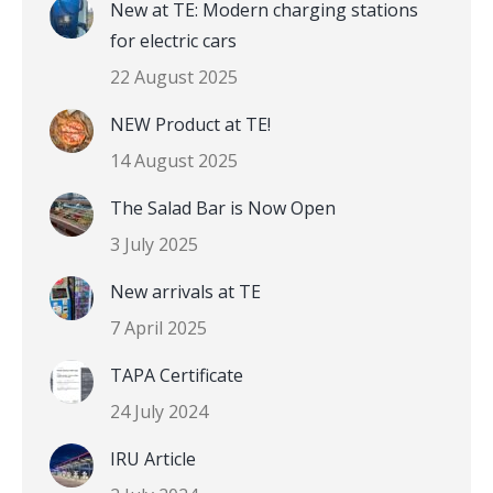
New at TE: Modern charging stations
for electric cars
22 August 2025
NEW Product at TE!
14 August 2025
The Salad Bar is Now Open
3 July 2025
New arrivals at TE
7 April 2025
TAPA Certificate
24 July 2024
IRU Article