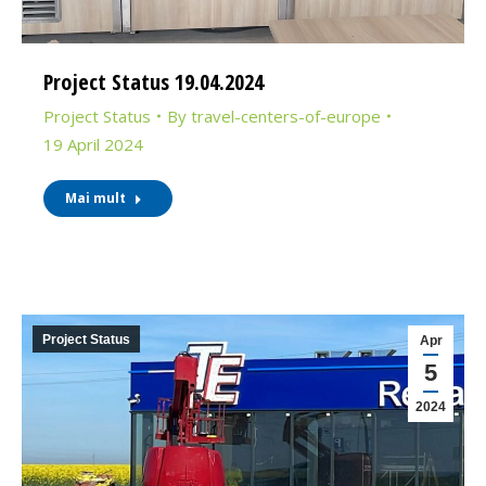
Project Status 19.04.2024
Project Status
By
travel-centers-of-europe
19 April 2024
Mai mult
Project Status
Apr
5
2024