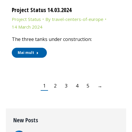
Project Status 14.03.2024
Project Status
By
travel-centers-of-europe
14 March 2024
The three tanks under construction:
Mai mult
1
2
3
4
5
→
New Posts