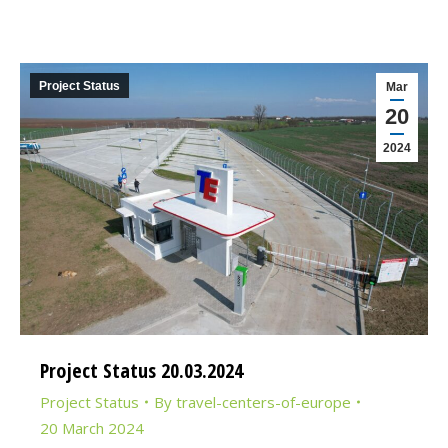
Project Status
Mar
20
2024
Project Status 20.03.2024
Project Status
By
travel-centers-of-europe
20 March 2024