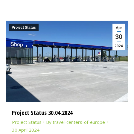
Project Status
Apr
30
2024
Project Status 30.04.2024
Project Status
By
travel-centers-of-europe
30 April 2024