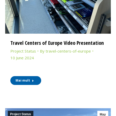
Travel Centers of Europe Video Presentation
Project Status
By
travel-centers-of-europe
10 June 2024
Mai mult
Project Status
May