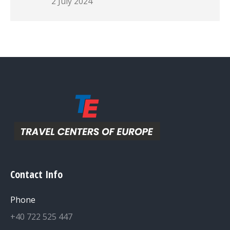
2 July 2024
Contact Info
Phone
+40 722 525 447