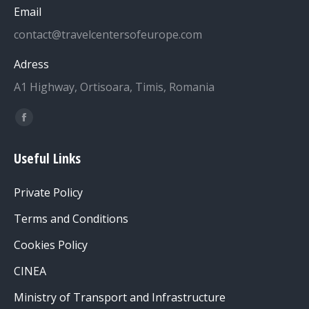
Email
contact@travelcentersofeurope.com
Adress
A1 Highway, Ortisoara, Timis, Romania
Find us on:
Facebook
page
Useful Links
opens
in
Private Policy
new
window
Terms and Conditions
Cookies Policy
CINEA
Ministry of Transport and Infrastructure