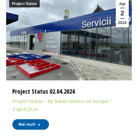
Project Status
Apr
2
2024
Project Status 02.04.2024
Project Status
By
travel-centers-of-europe
2 April 2024
Mai mult