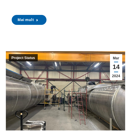
Mai mult
Project Status
Mar
14
2024