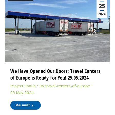
25
2024
We Have Opened Our Doors: Travel Centers
of Europe is Ready for You! 25.05.2024
Project Status
By
travel-centers-of-europe
25 May 2024
Mai mult