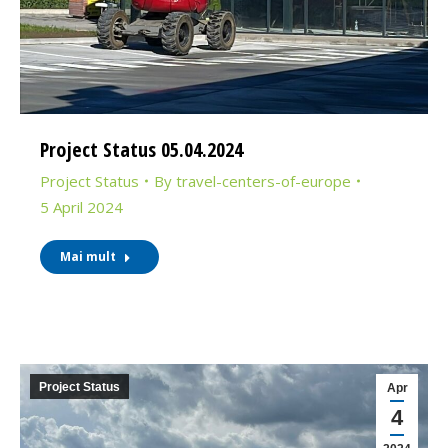
Project Status 05.04.2024
Project Status
By
travel-centers-of-europe
5 April 2024
Mai mult
Project Status
Apr
4