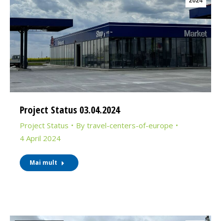
2024
Project Status 03.04.2024
Project Status
By
travel-centers-of-europe
4 April 2024
Mai mult