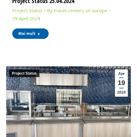
Project Status 25.04.2024
Project Status
By
travel-centers-of-europe
29 April 2024
Mai mult
Project Status
Apr
19
2024