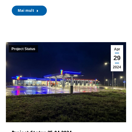
Mai mult
Project Status
Apr
29
2024