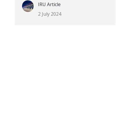
IRU Article
2 July 2024