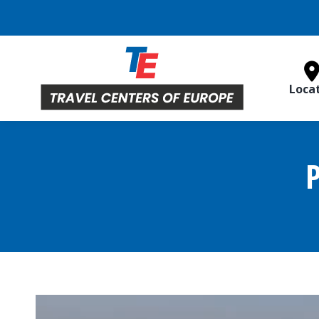
Loca
P
Video