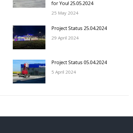
for You! 25.05.2024
25 May 2024
Project Status 25.04.2024
29 April 2024
Project Status 05.04.2024
5 April 2024