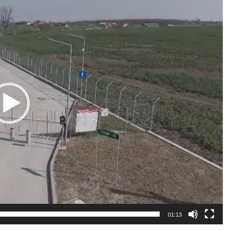
01:13