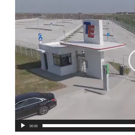
Player
00:00