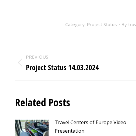
Category:
Project Status
By
tra
POST
PREVIOUS
NAVIGATION
Project Status 14.03.2024
Previous
post:
Related Posts
Travel Centers of Europe Video
Presentation