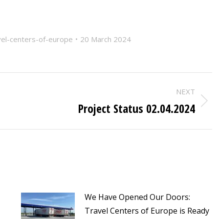
vel-centers-of-europe
20 March 2024
NEXT
Project Status 02.04.2024
Next
post:
We Have Opened Our Doors:
Travel Centers of Europe is Ready