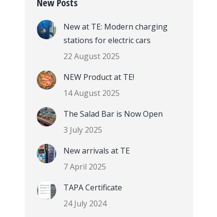
New Posts
New at TE: Modern charging
stations for electric cars
22 August 2025
NEW Product at TE!
14 August 2025
The Salad Bar is Now Open
3 July 2025
New arrivals at TE
7 April 2025
TAPA Certificate
24 July 2024