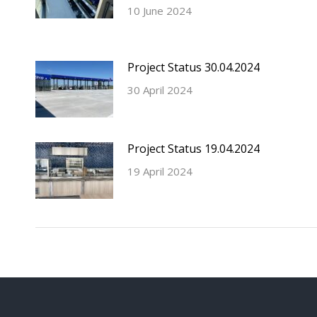
10 June 2024
Project Status 30.04.2024
30 April 2024
Project Status 19.04.2024
19 April 2024