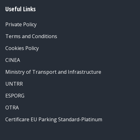
Useful Links
Private Policy
Terms and Conditions
Cookies Policy
CINEA
Ministry of Transport and Infrastructure
UNTRR
ESPORG
OTRA
Certificare EU Parking Standard-Platinum