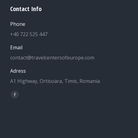
Contact Info
Phone
+40 722 525 447
Email
contact@travelcentersofeurope.com
Adress
A1 Highway, Ortisoara, Timis, Romania
Find us on:
Facebook
page
opens
in
new