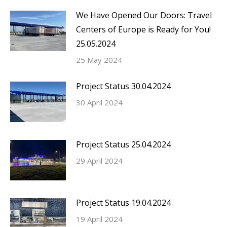
We Have Opened Our Doors: Travel
Centers of Europe is Ready for You!
25.05.2024
25 May 2024
Project Status 30.04.2024
30 April 2024
Project Status 25.04.2024
29 April 2024
Project Status 19.04.2024
19 April 2024