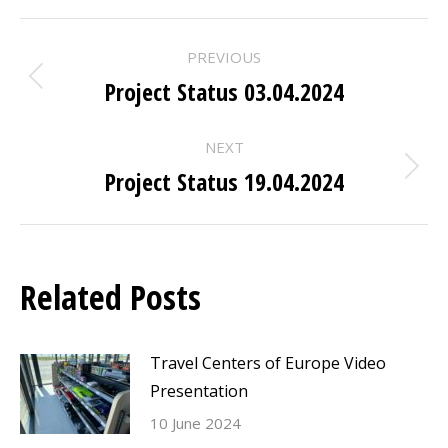
POST
PREVIOUS
NAVIGATION
Project Status 03.04.2024
Previous
post:
NEXT
Project Status 19.04.2024
Next
post:
Related Posts
Travel Centers of Europe Video
Presentation
10 June 2024