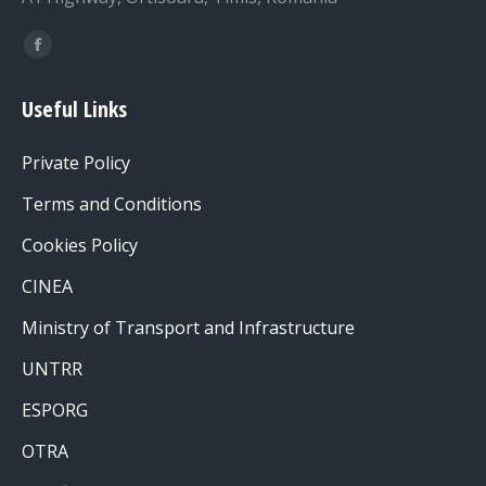
Find us on:
Facebook
page
Useful Links
opens
in
Private Policy
new
window
Terms and Conditions
Cookies Policy
CINEA
Ministry of Transport and Infrastructure
UNTRR
ESPORG
OTRA