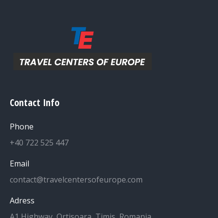
Contact Info
Phone
+40 722 525 447
Email
contact@travelcentersofeurope.com
Adress
A1 Highway, Ortisoara, Timis, Romania