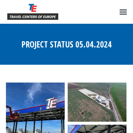
PROJECT STATUS 05.04.2024
You are here: