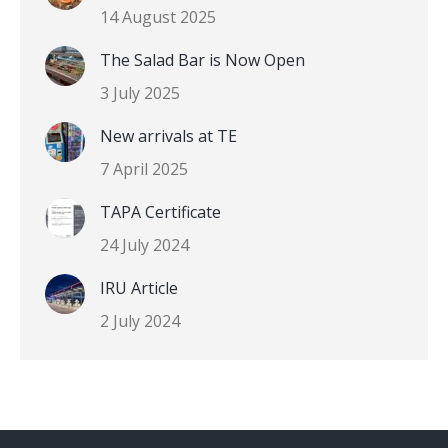
14 August 2025
The Salad Bar is Now Open
3 July 2025
New arrivals at TE
7 April 2025
TAPA Certificate
24 July 2024
IRU Article
2 July 2024