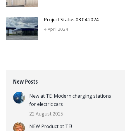
Project Status 03.04.2024
4 April 2024
New Posts
New at TE: Modern charging stations
for electric cars
22 August 2025
NEW Product at TE!