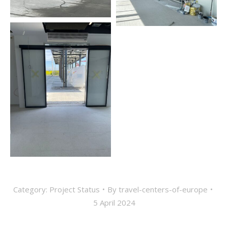
Category:
Project Status
By
travel-centers-of-europe
5 April 2024