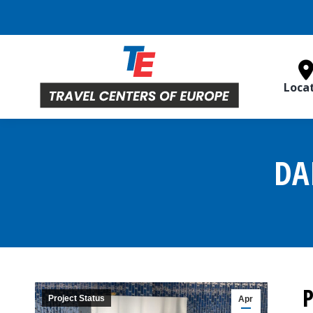
Loca
DA
P
Project Status
Apr