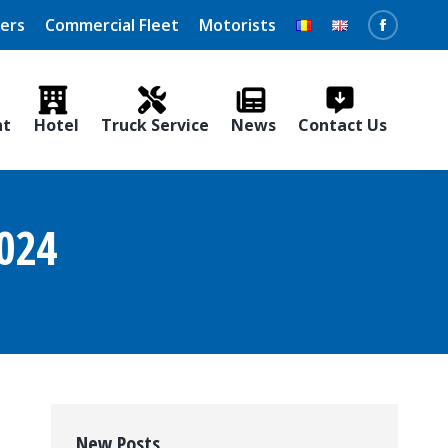
vers
Commercial Fleet
Motorists
Faceboo
page
opens
nt
Hotel
Truck Service
News
Contact Us
in
new
window
024
New Posts