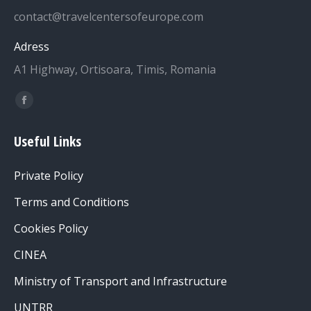
contact@travelcentersofeurope.com
Adress
A1 Highway, Ortisoara, Timis, Romania
Find us on:
Facebook
page
Useful Links
opens
in
Private Policy
new
window
Terms and Conditions
Cookies Policy
CINEA
Ministry of Transport and Infrastructure
UNTRR