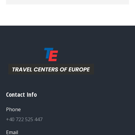
Contact Info
Phone
+40 722 525 447
Email