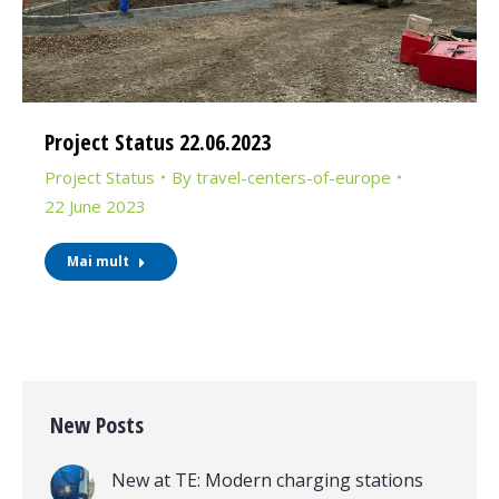
Project Status 22.06.2023
Project Status
By
travel-centers-of-europe
22 June 2023
Mai mult
New Posts
New at TE: Modern charging stations