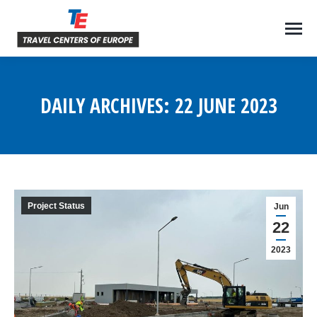
DAILY ARCHIVES:
22 JUNE 2023
You are here:
Project Status
Jun
22
2023