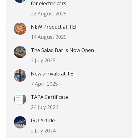
for electric cars
22 August 2025
NEW Product at TE!
14 August 2025
The Salad Bar is Now Open
3 July 2025
New arrivals at TE
7 April 2025
TAPA Certificate
24 July 2024
IRU Article
2 July 2024