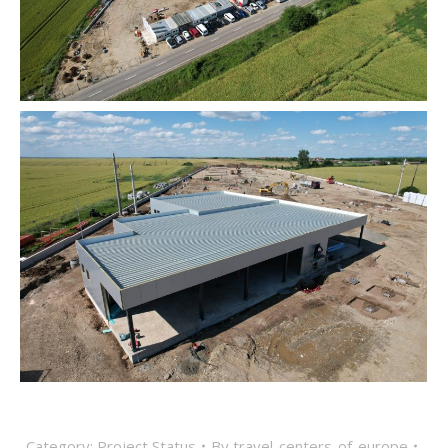
Category:
Project Status
By
travel-centers-of-europe