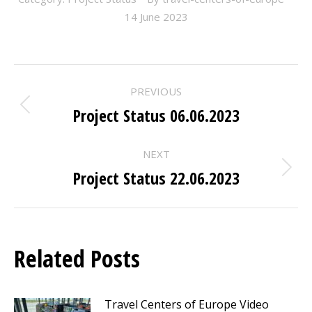
14 June 2023
POST
PREVIOUS
NAVIGATION
Project Status 06.06.2023
Previous
post:
NEXT
Project Status 22.06.2023
Next
post:
Related Posts
Travel Centers of Europe Video