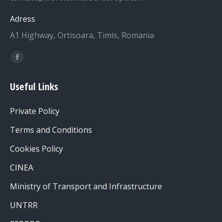
Adress
A1 Highway, Ortisoara, Timis, Romania
Find us on:
Facebook
page
Useful Links
opens
in
Private Policy
new
window
Terms and Conditions
Cookies Policy
CINEA
Ministry of Transport and Infrastructure
UNTRR