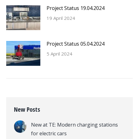
Project Status 19.04.2024
19 April 2024
Project Status 05.04.2024
5 April 2024
New Posts
New at TE: Modern charging stations
for electric cars