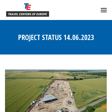
PROJECT STATUS 14.06.2023
You are here: