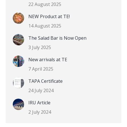
22 August 2025
NEW Product at TE!
14 August 2025
The Salad Bar is Now Open
3 July 2025
New arrivals at TE
7 April 2025
TAPA Certificate
24 July 2024
IRU Article
2 July 2024