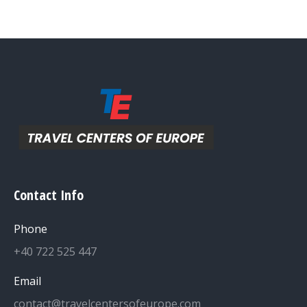
Contact Info
Phone
+40 722 525 447
Email
contact@travelcentersofeurope.com