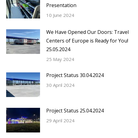
Presentation
10 June 2024
We Have Opened Our Doors: Travel
Centers of Europe is Ready for You!
25.05.2024
25 May 2024
Project Status 30.04.2024
30 April 2024
Project Status 25.04.2024
29 April 2024